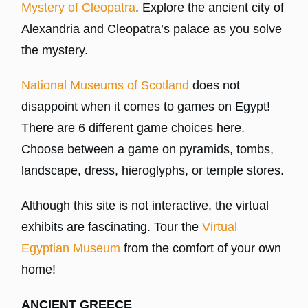
Mystery of Cleopatra
. Explore the ancient city of
Alexandria and Cleopatra’s palace as you solve
the mystery.
National Museums of Scotland
does not
disappoint when it comes to games on Egypt!
There are 6 different game choices here.
Choose between a game on pyramids, tombs,
landscape, dress, hieroglyphs, or temple stores.
Although this site is not interactive, the virtual
exhibits are fascinating. Tour the
Virtual
Egyptian Museum
from the comfort of your own
home!
ANCIENT GREECE