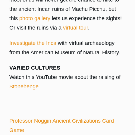
the ancient Incan ruins of Machu Picchu, but
this
photo gallery
lets us experience the sights!
Or visit the ruins via a
virtual tour
.
Investigate the Inca
with virtual archaeology
from the American Museum of Natural History.
VARIED CULTURES
Watch this YouTube movie about the raising of
Stonehenge
.
Professor Noggin Ancient Civilizations Card
Game