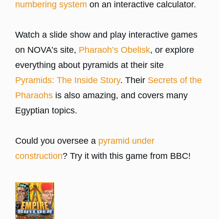
numbering system
on an interactive calculator.
Watch a slide show and play interactive games
on NOVA’s site,
Pharaoh’s Obelisk
, or explore
everything about pyramids at their site
Pyramids: The Inside Story
. Their
Secrets of the
Pharaohs
is also amazing, and covers many
Egyptian topics.
Could you oversee a
pyramid under
construction
? Try it with this game from BBC!