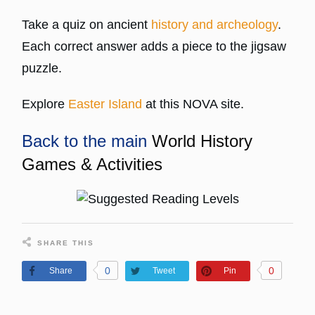
Take a quiz on ancient
history and archeology
.
Each correct answer adds a piece to the jigsaw
puzzle.
Explore
Easter Island
at this NOVA site.
Back to the main
World History
Games & Activities
SHARE THIS
0
0
Share
Tweet
Pin