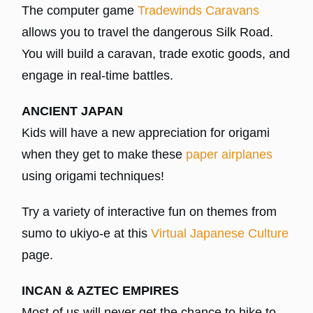
The computer game
Tradewinds Caravans
allows you to travel the dangerous Silk Road.
You will build a caravan, trade exotic goods, and
engage in real-time battles.
ANCIENT JAPAN
Kids will have a new appreciation for origami
when they get to make these
paper airplanes
using origami techniques!
Try a variety of interactive fun on themes from
sumo to ukiyo-e at this
Virtual Japanese Culture
page.
INCAN & AZTEC EMPIRES
Most of us will never get the chance to hike to