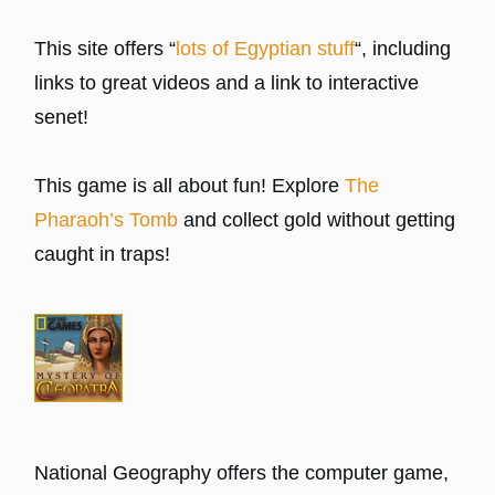
This site offers “
lots of Egyptian stuff
“, including
links to great videos and a link to interactive
senet!
This game is all about fun! Explore
The
Pharaoh’s Tomb
and collect gold without getting
caught in traps!
National Geography offers the computer game,