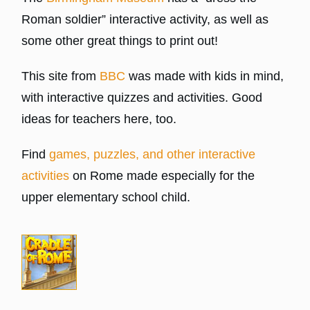
Roman soldier” interactive activity, as well as
some other great things to print out!
This site from
BBC
was made with kids in mind,
with interactive quizzes and activities. Good
ideas for teachers here, too.
Find
games, puzzles, and other interactive
activities
on Rome made especially for the
upper elementary school child.