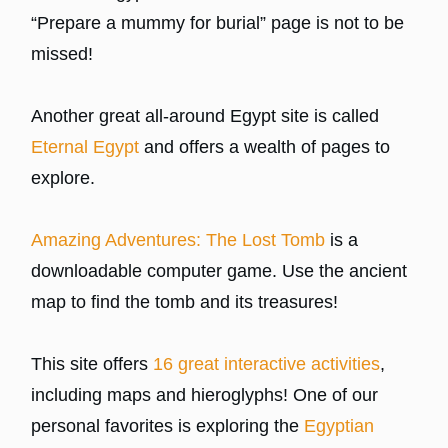
“Prepare a mummy for burial” page is not to be
missed!
Another great all-around Egypt site is called
Eternal Egypt
and offers a wealth of pages to
explore.
Amazing Adventures: The Lost Tomb
is a
downloadable computer game. Use the ancient
map to find the tomb and its treasures!
This site offers
16 great interactive activities
,
including maps and hieroglyphs! One of our
personal favorites is exploring the
Egyptian