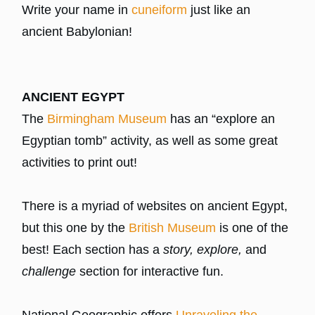
Write your name in
cuneiform
just like an
ancient Babylonian!
ANCIENT EGYPT
The
Birmingham Museum
has an “explore an
Egyptian tomb” activity, as well as some great
activities to print out!
There is a myriad of websites on ancient Egypt,
but this one by the
British Museum
is one of the
best! Each section has a
story, explore,
and
challenge
section for interactive fun.
National Geographic offers
Unraveling the