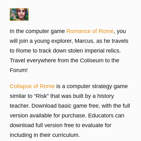
In the computer game
Romance of Rome
, you
will join a young explorer, Marcus, as he travels
to Rome to track down stolen imperial relics.
Travel everywhere from the Coliseum to the
Forum!
Collapse of Rome
is a computer strategy game
similar to “Risk” that was built by a history
teacher. Download basic game free, with the full
version available for purchase. Educators can
download full version free to evaluate for
including in their curriculum.