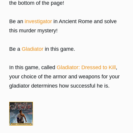
the bottom of the page!
Be an
investigator
in Ancient Rome and solve
this murder mystery!
Be a
Gladiator
in this game.
In this game, called
Gladiator: Dressed to Kill
,
your choice of the armor and weapons for your
gladiator determines how successful he is.