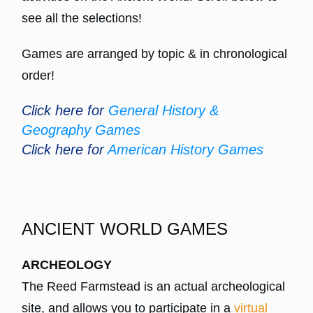
see all the selections!
Games are arranged by topic & in chronological
order!
Click here for
General History &
Geography Games
Click here for
American History Games
ANCIENT WORLD GAMES
ARCHEOLOGY
The Reed Farmstead is an actual archeological
site, and allows you to participate in a
virtual