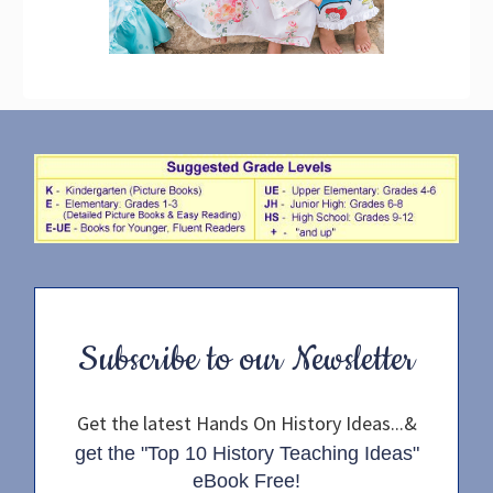
Subscribe to our Newsletter
Get the latest Hands On History Ideas...&
get the "Top 10 History Teaching Ideas"
eBook Free!