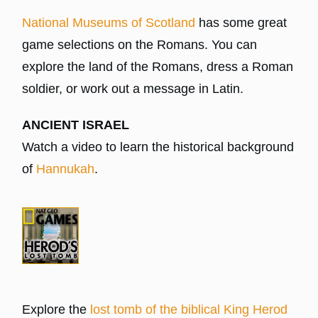
National Museums of Scotland
has some great
game selections on the Romans. You can
explore the land of the Romans, dress a Roman
soldier, or work out a message in Latin.
ANCIENT ISRAEL
Watch a video to learn the historical background
of
Hannukah
.
Explore the
lost tomb of the biblical King Herod