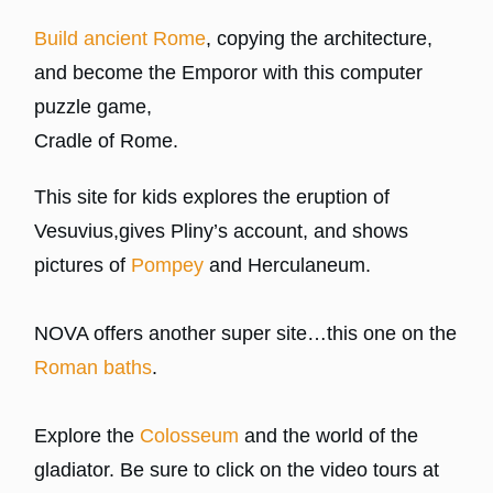
Build ancient Rome
, copying the architecture,
and become the Emporor with this computer
puzzle game,
Cradle of Rome.
This site for kids explores the eruption of
Vesuvius,gives Pliny’s account, and shows
pictures of
Pompey
and Herculaneum.
NOVA offers another super site…this one on the
Roman baths
.
Explore the
Colosseum
and the world of the
gladiator. Be sure to click on the video tours at