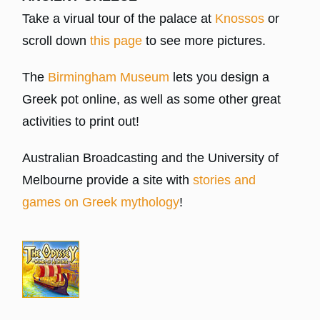
Take a virual tour of the palace at
Knossos
or
scroll down
this page
to see more pictures.
The
Birmingham Museum
lets you design a
Greek pot online, as well as some other great
activities to print out!
Australian Broadcasting and the University of
Melbourne provide a site with
stories and
games on Greek mythology
!