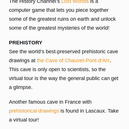
The History Channel’s
Lost Worlds
is a
computer game that lets you piece together
some of the greatest ruins on earth and unlock
some of the greatest mysteries of the world!
PREHISTORY
See the world’s best-preserved prehistoric cave
drawings at
the Cave of Chauvet-Pont-d’Arc
.
This cave is only open to scientists, so the
virtual tour is the way the general public can get
a glimpse.
Another famous cave in France with
prehistorical drawings
is found in Lascaux. Take
a virtual tour!