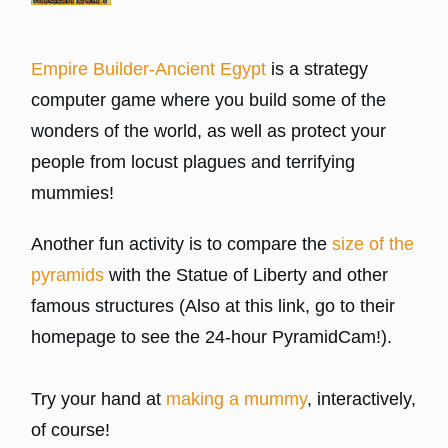
Empire Builder-Ancient Egypt
is a strategy
computer game where you build some of the
wonders of the world, as well as protect your
people from locust plagues and terrifying
mummies!
Another fun activity is to compare the
size of the
pyramids
with the Statue of Liberty and other
famous structures (Also at this link, go to their
homepage to see the 24-hour PyramidCam!).
Try your hand at
making a mummy
, interactively,
of course!