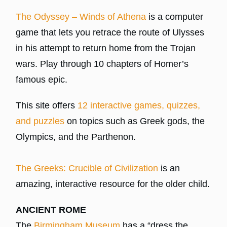
The Odyssey – Winds of Athena
is a computer
game that lets you retrace the route of Ulysses
in his attempt to return home from the Trojan
wars. Play through 10 chapters of Homer’s
famous epic.
This site offers
12 interactive games, quizzes,
and puzzles
on topics such as Greek gods, the
Olympics, and the Parthenon.
The Greeks: Crucible of Civilization
is an
amazing, interactive resource for the older child.
ANCIENT ROME
The
Birmingham Museum
has a “dress the