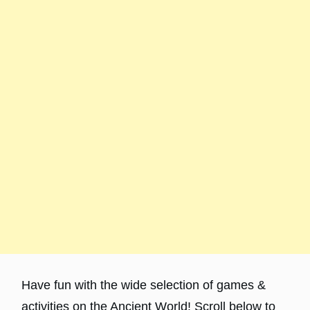
Have fun with the wide selection of games &
activities on the Ancient World! Scroll below to