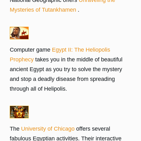
Mysteries of Tutankhamen
.
Computer game
Egypt II: The Heliopolis
Prophecy
takes you in the middle of beautiful
ancient Egypt as you try to solve the mystery
and stop a deadly disease from spreading
through all of Helipolis.
The
University of Chicago
offers several
fabulous Egyptian activities. Their interactive