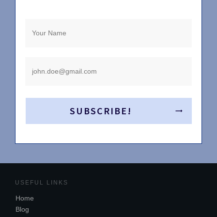
SUBSCRIBE!
USEFUL LINKS
Home
Blog