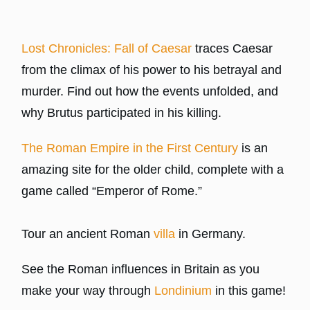
Lost Chronicles: Fall of Caesar
traces Caesar
from the climax of his power to his betrayal and
murder. Find out how the events unfolded, and
why Brutus participated in his killing.
The Roman Empire in the First Century
is an
amazing site for the older child, complete with a
game called “Emperor of Rome.”
Tour an ancient Roman
villa
in Germany.
See the Roman influences in Britain as you
make your way through
Londinium
in this game!