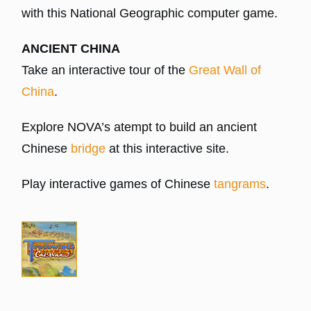
with this National Geographic computer game.
ANCIENT CHINA
Take an interactive tour of the
Great Wall of
China
.
Explore NOVA’s atempt to build an ancient
Chinese
bridge
at this interactive site.
Play interactive games of Chinese
tangrams
.