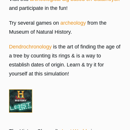
and participate in the fun!
Try several games on
archeology
from the
Museum of Natural History.
Dendrochronology
is the art of finding the age of
a tree by counting its rings & is a way to
establish dates of origin. Learn & try it for
yourself at this simulation!