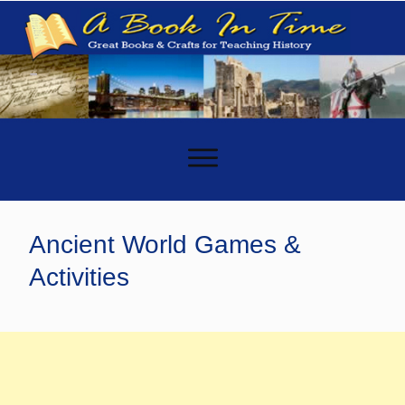
-
Ancient World Games &
Activities