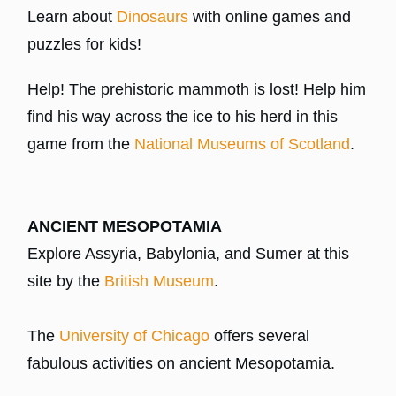
Learn about
Dinosaurs
with online games and
puzzles for kids!
Help! The prehistoric mammoth is lost! Help him
find his way across the ice to his herd in this
game from the
National Museums of Scotland
.
ANCIENT MESOPOTAMIA
Explore Assyria, Babylonia, and Sumer at this
site by the
British Museum
.
The
University of Chicago
offers several
fabulous activities on ancient Mesopotamia.