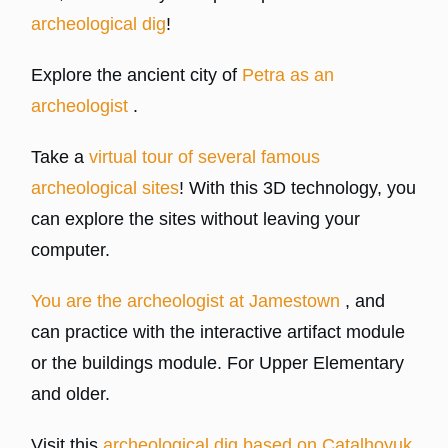
archeological dig
!
Explore the ancient city of
Petra as an
archeologist
.
Take a
virtual tour of several famous
archeological sites
! With this 3D technology, you
can explore the sites without leaving your
computer.
You are the archeologist at Jamestown
, and
can practice with the interactive artifact module
or the buildings module. For Upper Elementary
and older.
Visit this
archeological dig based on Catalhoyuk