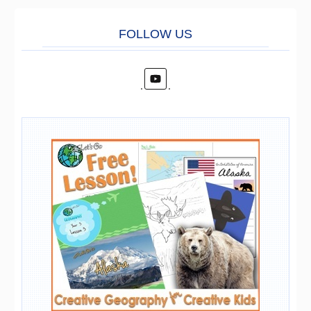
FOLL
O
W US