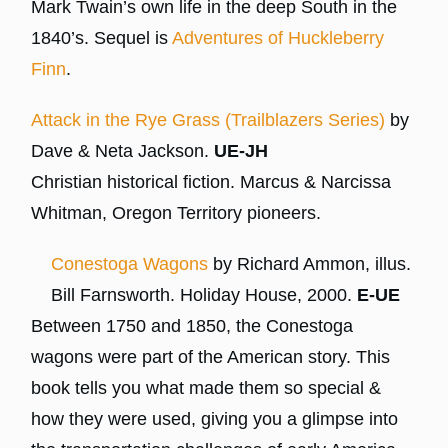
Mark Twain’s own life in the deep South in the
1840’s. Sequel is
Adventures of Huckleberry
Finn
.
Attack in the Rye Grass (Trailblazers Series)
by
Dave & Neta Jackson.
UE-JH
Christian historical fiction. Marcus & Narcissa
Whitman, Oregon Territory pioneers.
Conestoga Wagons
by Richard Ammon, illus.
Bill Farnsworth. Holiday House, 2000.
E-UE
Between 1750 and 1850, the Conestoga
wagons were part of the American story. This
book tells you what made them so special &
how they were used, giving you a glimpse into