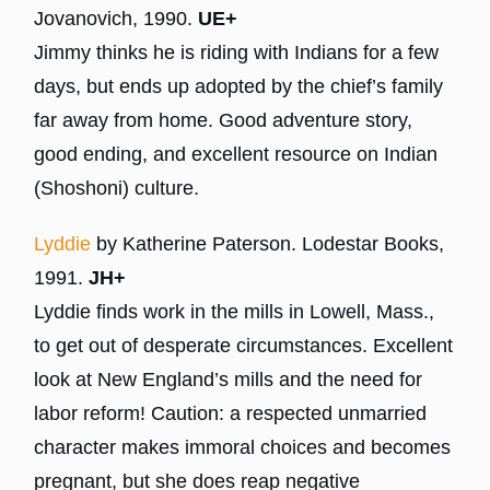
Jovanovich, 1990.
UE+
Jimmy thinks he is riding with Indians for a few
days, but ends up adopted by the chief’s family
far away from home. Good adventure story,
good ending, and excellent resource on Indian
(Shoshoni) culture.
Lyddie
by Katherine Paterson. Lodestar Books,
1991.
JH+
Lyddie finds work in the mills in Lowell, Mass.,
to get out of desperate circumstances. Excellent
look at New England’s mills and the need for
labor reform! Caution: a respected unmarried
character makes immoral choices and becomes
pregnant, but she does reap negative