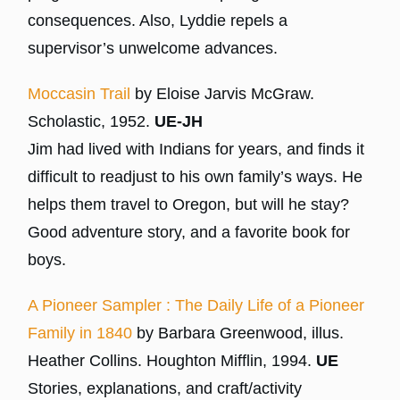
consequences. Also, Lyddie repels a
supervisor’s unwelcome advances.
Moccasin Trail
by Eloise Jarvis McGraw.
Scholastic, 1952.
UE-JH
Jim had lived with Indians for years, and finds it
difficult to readjust to his own family’s ways. He
helps them travel to Oregon, but will he stay?
Good adventure story, and a favorite book for
boys.
A Pioneer Sampler : The Daily Life of a Pioneer
Family in 1840
by Barbara Greenwood, illus.
Heather Collins. Houghton Mifflin, 1994.
UE
Stories, explanations, and craft/activity