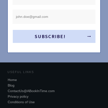
SUBSCRIBE!
USEFUL LINKS
Home
Blog
ContactUs@ABookInTime.com
Privacy policy
Conditions of Use