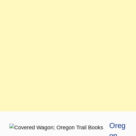
Oreg
on