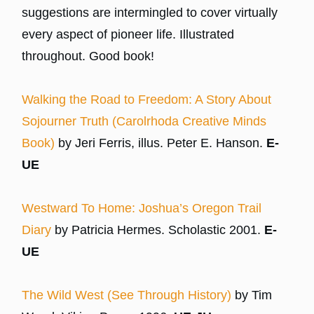
suggestions are intermingled to cover virtually
every aspect of pioneer life. Illustrated
throughout. Good book!
Walking the Road to Freedom: A Story About
Sojourner Truth (Carolrhoda Creative Minds
Book)
by Jeri Ferris, illus. Peter E. Hanson.
E-
UE
Westward To Home: Joshua’s Oregon Trail
Diary
by Patricia Hermes. Scholastic 2001.
E-
UE
The Wild West (See Through History)
by Tim