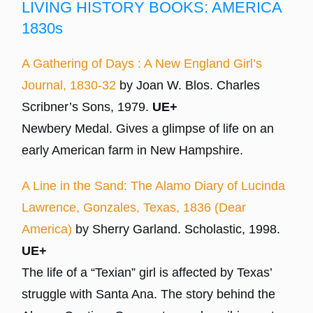
LIVING HISTORY BOOKS: AMERICA
1830s
A Gathering of Days : A New England Girl’s
Journal, 1830-32
by Joan W. Blos. Charles
Scribner’s Sons, 1979.
UE+
Newbery Medal. Gives a glimpse of life on an
early American farm in New Hampshire.
A Line in the Sand: The Alamo Diary of Lucinda
Lawrence, Gonzales, Texas, 1836 (Dear
America)
by Sherry Garland. Scholastic, 1998.
UE+
The life of a “Texian” girl is affected by Texas’
struggle with Santa Ana. The story behind the