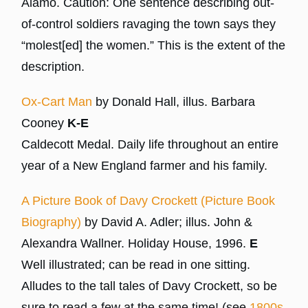
Alamo. Caution: One sentence describing out-
of-control soldiers ravaging the town says they
“molest[ed] the women.” This is the extent of the
description.
Ox-Cart Man
by Donald Hall, illus. Barbara
Cooney
K-E
Caldecott Medal. Daily life throughout an entire
year of a New England farmer and his family.
A Picture Book of Davy Crockett (Picture Book
Biography)
by David A. Adler; illus. John &
Alexandra Wallner. Holiday House, 1996.
E
Well illustrated; can be read in one sitting.
Alludes to the tall tales of Davy Crockett, so be
sure to read a few at the same time! (see
1800s