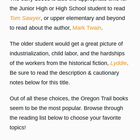
the Junior High or High School student to read
Tom Sawyer
, or upper elementary and beyond
to read about the author,
Mark Twain
.
The older student would get a great picture of
industrialization, child labor, and the hardships
of the workers from the historical fiction,
Lyddie
.
Be sure to read the description & cautionary
notes below for this title.
Out of all these choices, the Oregon Trail books
seem to be the most popular. Browse through
the reading list below to choose your favorite
topics!