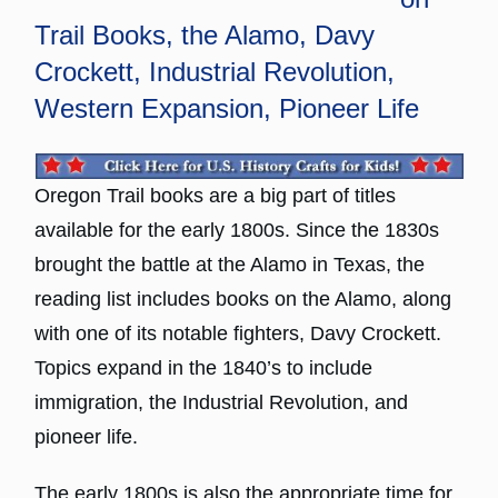
Trail Books, the Alamo, Davy
Crockett, Industrial Revolution,
Western Expansion, Pioneer Life
Oregon Trail books are a big part of titles
available for the early 1800s. Since the 1830s
brought the battle at the Alamo in Texas, the
reading list includes books on the Alamo, along
with one of its notable fighters, Davy Crockett.
Topics expand in the 1840’s to include
immigration, the Industrial Revolution, and
pioneer life.
The early 1800s is also the appropriate time for