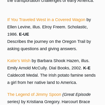
the transportation challenges of early America.
If You Traveled West in a Covered Wagon
by
Ellen Levine, illus. Elroy Freem. Scholastic,
1986.
E-UE
Describes the journey on the Oregon Trail by
asking questions and giving answers.
Katie’s Wish
by Barbara Shook Hazen, illus.
Emily Arnold McCully. Dial Books, 2002.
K-E
Caldecott Medal. The Irish potato famine sends
a girl from her native land to America.
The Legend of Jimmy Spoon
(Great Episode
series)
by Kristiana Gregory. Harcourt Brace