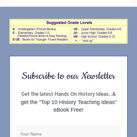
Subscribe to our Newsletter
Get the latest Hands On History Ideas...&
get the "Top 10 History Teaching Ideas"
eBook Free!