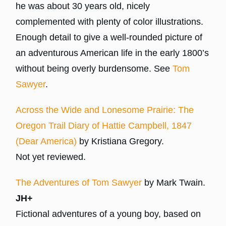
he was about 30 years old, nicely
complemented with plenty of color illustrations.
Enough detail to give a well-rounded picture of
an adventurous American life in the early 1800’s
without being overly burdensome. See
Tom
Sawyer
.
Across the Wide and Lonesome Prairie: The
Oregon Trail Diary of Hattie Campbell, 1847
(Dear America)
by Kristiana Gregory.
Not yet reviewed.
The Adventures of Tom Sawyer
by Mark Twain.
JH+
Fictional adventures of a young boy, based on