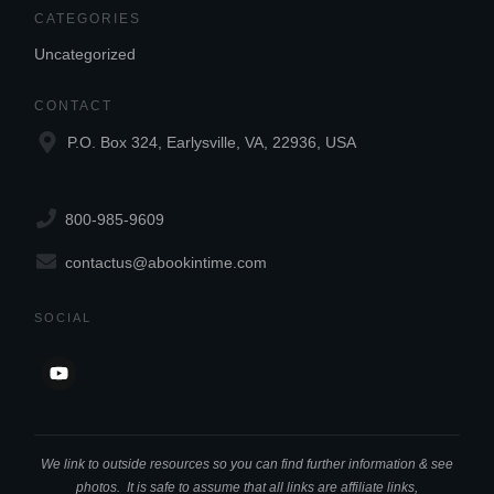
CATEGORIES
Uncategorized
CONTACT
P.O. Box 324, Earlysville, VA, 22936, USA
800-985-9609
contactus@abookintime.com
SOCIAL
We link to outside resources so you can find further information & see
photos. It is safe to assume that all links are affiliate links,