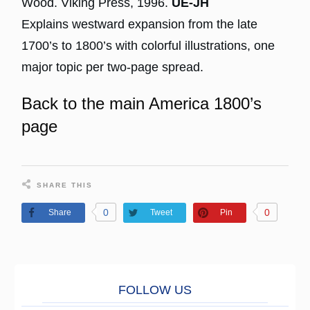
Wood. Viking Press, 1996.
UE-JH
Explains westward expansion from the late
1700’s to 1800’s with colorful illustrations, one
major topic per two-page spread.
Back to the main America 1800’s
page
SHARE THIS
0
0
Share
Tweet
Pin
FOLL
O
W US