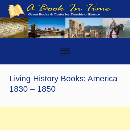
-
Living History Books: America
1830 – 1850