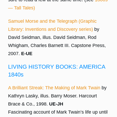
— Tall Tales)
Samuel Morse and the Telegraph (Graphic
Library: Inventions and Discovery series)
by
David Seidman, illus. David Seidman, Rod
Whigham, Charles Barnett III. Capstone Press,
2007.
E-UE
LIVING HISTORY BOOKS: AMERICA
1840s
A Brilliant Streak: The Making of Mark Twain
by
Kathryn Lasky, illus. Barry Moser. Harcourt
Brace & Co., 1998.
UE-JH
Fascinating account of Mark Twain’s life up until