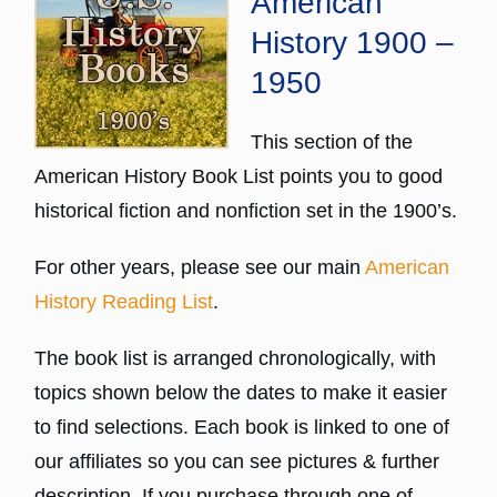
American
History 1900 –
1950
This section of the
American History Book List points you to good
historical fiction and nonfiction set in the 1900’s.
For other years, please see our main
American
History Reading List
.
The book list is arranged chronologically, with
topics shown below the dates to make it easier
to find selections. Each book is linked to one of
our affiliates so you can see pictures & further
description. If you purchase through one of