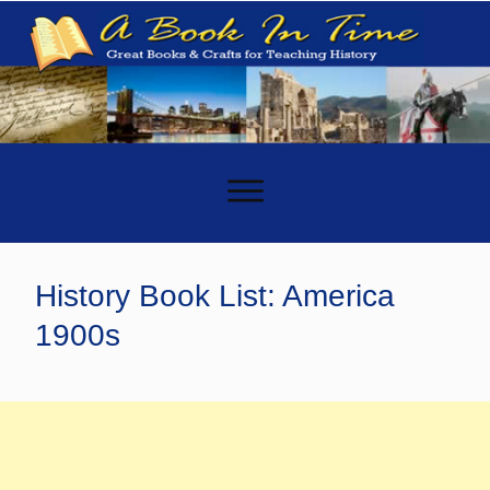
-
History Book List: America
1900s