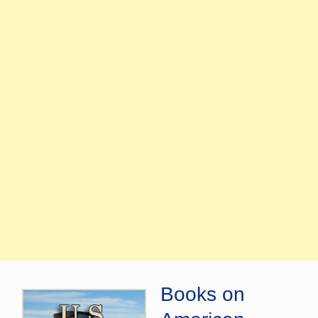
Books on