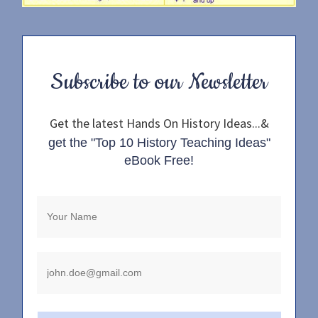
Subscribe to our Newsletter
Get the latest Hands On History Ideas...&
get the "Top 10 History Teaching Ideas"
eBook Free!