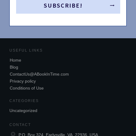
SUBSCRIBE!
USEFUL LINKS
Home
Blog
ContactUs@ABookInTime.com
Privacy policy
Conditions of Use
CATEGORIES
Uncategorized
CONTACT
P.O. Box 324, Earlysville, VA, 22936, USA