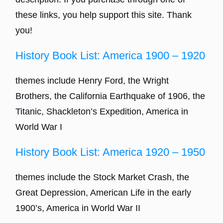
these links, you help support this site. Thank
you!
History Book List: America 1900 – 1920
themes include Henry Ford, the Wright
Brothers, the California Earthquake of 1906, the
Titanic, Shackleton’s Expedition, America in
World War I
History Book List: America 1920 – 1950
themes include the Stock Market Crash, the
Great Depression, American Life in the early
1900’s, America in World War II