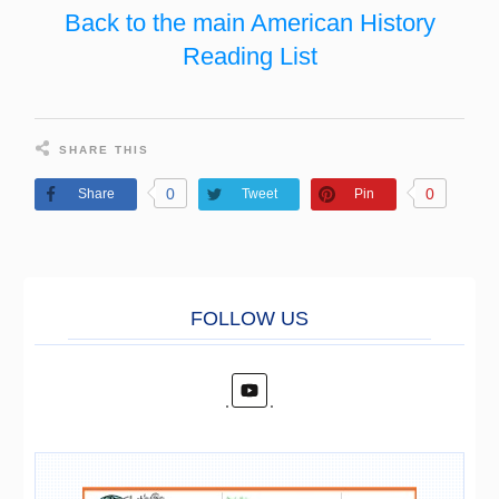
Back to the main American History
Reading List
SHARE THIS
0
0
Share
Tweet
Pin
FOLL
O
W US