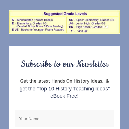
Subscribe to our Newsletter
Get the latest Hands On History Ideas...&
get the "Top 10 History Teaching Ideas"
eBook Free!