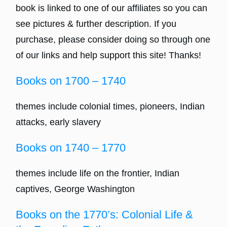
book is linked to one of our affiliates so you can
see pictures & further description. If you
purchase, please consider doing so through one
of our links and help support this site! Thanks!
Books on 1700 – 1740
themes include colonial times, pioneers, Indian
attacks, early slavery
Books on 1740 – 1770
themes include life on the frontier, Indian
captives, George Washington
Books on the 1770’s: Colonial Life &