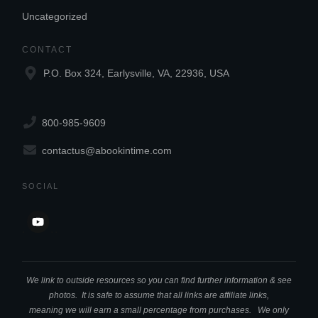
Uncategorized
CONTACT
P.O. Box 324, Earlysville, VA, 22936, USA
800-985-9609
contactus@abookintime.com
SOCIAL
We link to outside resources so you can find further information & see
photos. It is safe to assume that all links are affiliate links,
meaning we will earn a small percentage from purchases. We only