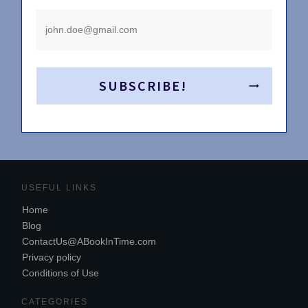
SUBSCRIBE!
USEFUL LINKS
Home
Blog
ContactUs@ABookInTime.com
Privacy policy
Conditions of Use
CATEGORIES