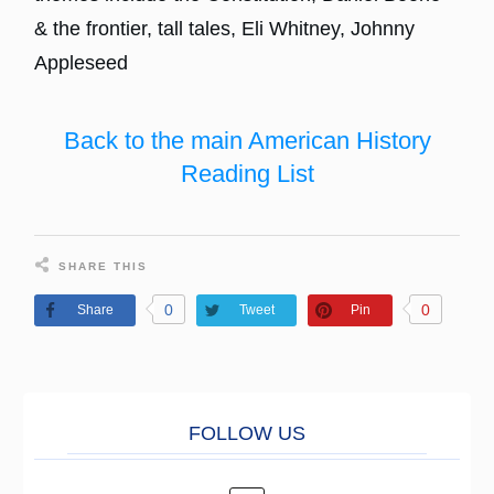
& the frontier, tall tales, Eli Whitney, Johnny
Appleseed
Back to the main American History
Reading List
SHARE THIS
0
0
Share
Tweet
Pin
FOLL
O
W US