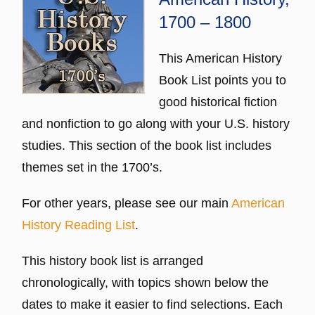
1700 – 1800
This American History
Book List points you to
good historical fiction
and nonfiction to go along with your U.S. history
studies. This section of the book list includes
themes set in the 1700’s.
For other years, please see our main
American
History Reading List
.
This history book list is arranged
chronologically, with topics shown below the
dates to make it easier to find selections. Each