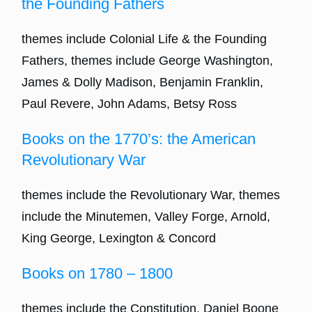
the Founding Fathers
themes include Colonial Life & the Founding
Fathers, themes include George Washington,
James & Dolly Madison, Benjamin Franklin,
Paul Revere, John Adams, Betsy Ross
Books on the 1770’s: the American
Revolutionary War
themes include the Revolutionary War, themes
include the Minutemen, Valley Forge, Arnold,
King George, Lexington & Concord
Books on 1780 – 1800
themes include the Constitution, Daniel Boone