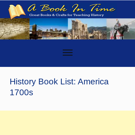
-
History Book List: America
1700s