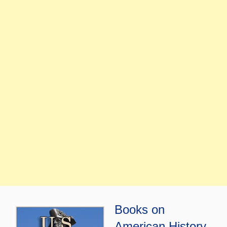
Books on
American History,